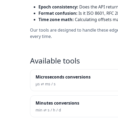
Epoch consistency:
Does the API return
Format confusion:
Is it ISO 8601, RFC 
Time zone math:
Calculating offsets ma
Our tools are designed to handle these edge
every time.
Available tools
Microseconds conversions
µs ⇄ ms / s
Minutes conversions
min ⇄ s / h / d