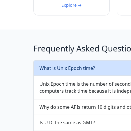
Explore →
Frequently Asked Questi
What is Unix Epoch time?
Unix Epoch time is the number of seconds
computers track time because it is indep
Why do some APIs return 10 digits and o
Is UTC the same as GMT?