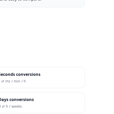
Seconds conversions
s ⇄ ms / min / h
Days conversions
d ⇄ h / weeks