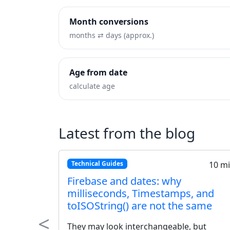
Month conversions
months ⇄ days (approx.)
Age from date
calculate age
Latest from the blog
10 min
Technical Guides
tetime
ISO 8601 Explained: The Ulti
s Guide
Standard for Date and Time
handling dates
Stop the confusion. Learn why ISO 8
<
to use
the global standard for exchanging 
Previous