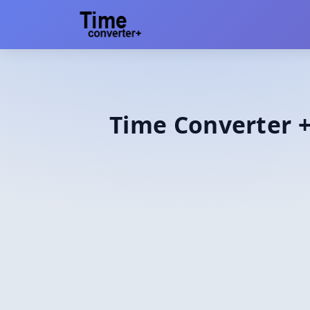
Time Converter +