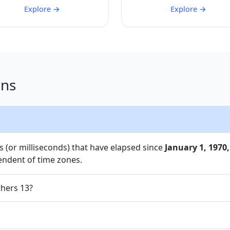
Explore →
Explore →
ons
 (or milliseconds) that have elapsed since
January 1, 1970,
endent of time zones.
thers 13?