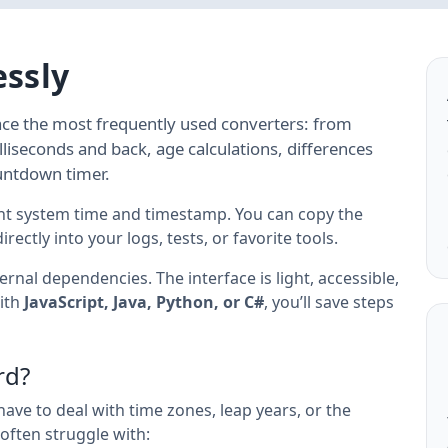
essly
ace the most frequently used converters: from
liseconds and back, age calculations, differences
untdown timer.
nt system time and timestamp. You can copy the
ectly into your logs, tests, or favorite tools.
rnal dependencies. The interface is light, accessible,
ith
JavaScript, Java, Python, or C#
, you’ll save steps
rd?
have to deal with time zones, leap years, or the
often struggle with: