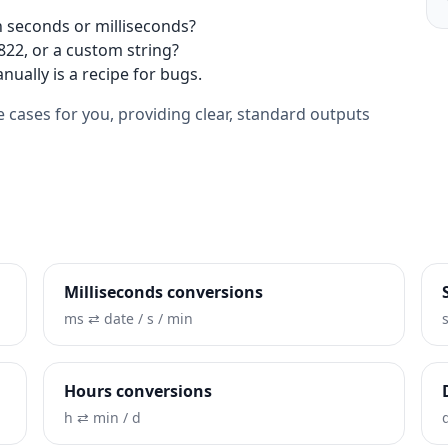
 seconds or milliseconds?
2822, or a custom string?
nually is a recipe for bugs.
 cases for you, providing clear, standard outputs
Milliseconds conversions
ms ⇄ date / s / min
Hours conversions
h ⇄ min / d