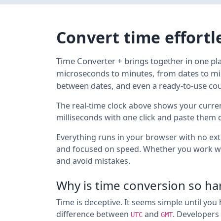
Convert time effortl
Time Converter + brings together in one pl
microseconds to minutes, from dates to mil
between dates, and even a ready-to-use co
The real-time clock above shows your curre
milliseconds with one click and paste them dir
Everything runs in your browser with no exte
and focused on speed. Whether you work w
and avoid mistakes.
Why is time conversion so ha
Time is deceptive. It seems simple until you 
difference between
and
. Developers 
UTC
GMT