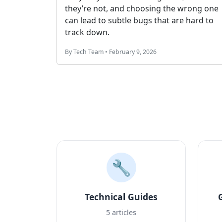
neinfo to solve
data and how to use it correctly in y
ems.
database and APIs.
By Tech Team • January 25, 2026
🔧
Technical Guides
5 articles