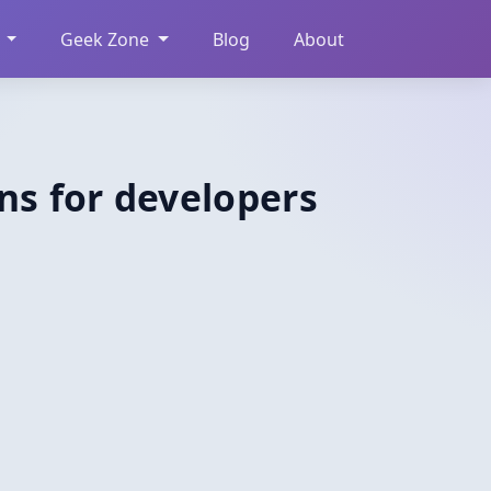
Geek Zone
Blog
About
ns for developers