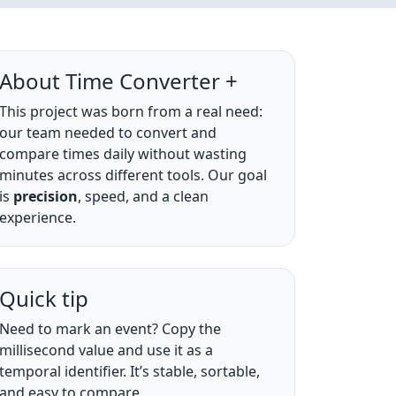
About Time Converter +
This project was born from a real need:
our team needed to convert and
compare times daily without wasting
minutes across different tools. Our goal
is
precision
, speed, and a clean
experience.
Quick tip
Need to mark an event? Copy the
millisecond value and use it as a
temporal identifier. It’s stable, sortable,
and easy to compare.