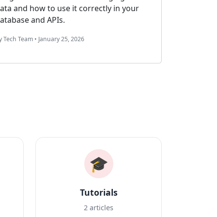
from scratch. Complete tutorial with live
code examples, customization options,
and deployment guide.
By Admin. • March 5, 2024
🎓
Tutorials
2 articles