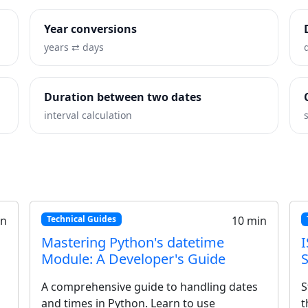
Year conversions
years ⇄ days
Duration between two dates
interval calculation
7 min
Tutorials
8 min
mate
How to Calculate Time Differences
in Excel and Google Sheets
601 is
Master time formulas for spreadsheets.
time
Learn to calculate hours worked, handle