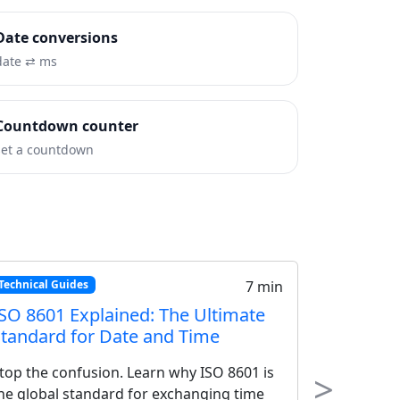
Date conversions
date ⇄ ms
Countdown counter
set a countdown
Tutorials
18 min
Building a World Clock Widget:
Step-by-Step HTML/CSS/JavaScript
Tutorial
>
Create a fully functional world clock widget
Next