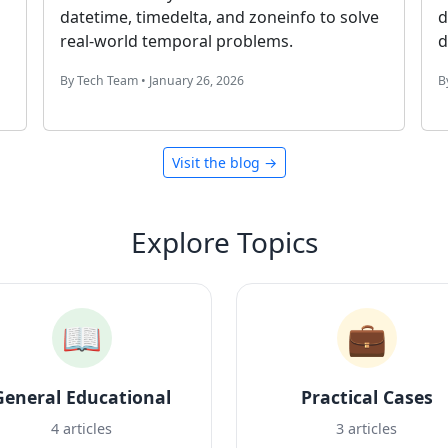
our
changes past midnight, and exclude
weekends with NETWORKDAYS.
By Productivity Team • January 24, 2026
Visit the blog →
Explore Topics
📖
💼
General Educational
Practical Cases
4 articles
3 articles