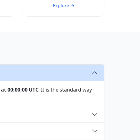
Explore →
 at 00:00:00 UTC
. It is the standard way