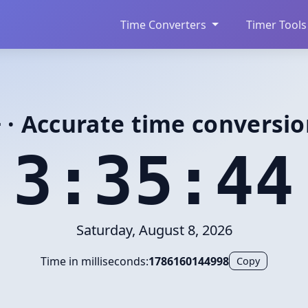
Time Converters
Timer Tools
 · Accurate time conversio
3:35:45
Saturday, August 8, 2026
Time in milliseconds:
1786160145998
Copy